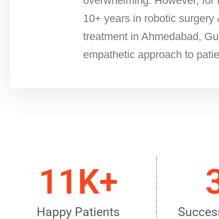
overwhelming. However, for t
10+ years in robotic surgery 
treatment in Ahmedabad, Guja
empathetic approach to patie
11K+
Happy Patients
Success