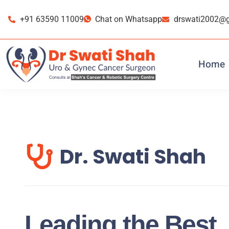
Skip
Skip
to
to
+91 63590 11009
Chat on Whatsapp
drswati2002@
primary
main
navigation
content
Home
Dr. Swati Shah
Leading the Best