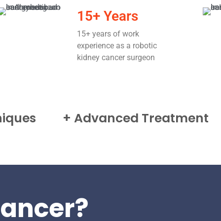
15+ Years
15+ years of work
experience as a robotic
kidney cancer surgeon
niques
+ Advanced Treatment
ancer?