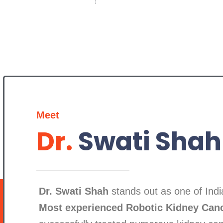
Meet
Dr.
Swati Shah
Dr. Swati Shah
stands out as one of India
Most experienced Robotic Kidney Can