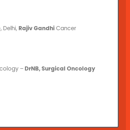
 Delhi,
Rajiv Gandhi
Cancer
ncology –
DrNB, Surgical Oncology