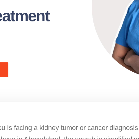
eatment
u is facing a kidney tumor or cancer diagnosis