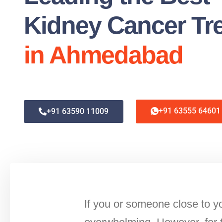
Kidney Cancer Tr
in Ahmedabad
+91 63555 64601
+91 63590 11009
If you or someone close to yo