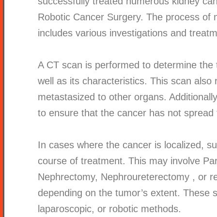
successfully treated numerous kidney ca
Robotic Cancer Surgery. The process of 
includes various investigations and treat
A CT scan is performed to determine the 
well as its characteristics. This scan als
metastasized to other organs. Additionall
to ensure that the cancer has not spread 
In cases where the cancer is localized, su
course of treatment. This may involve Pa
Nephrectomy,
Nephroureterectomy
, or 
depending on the tumor’s extent. These 
laparoscopic, or robotic methods.