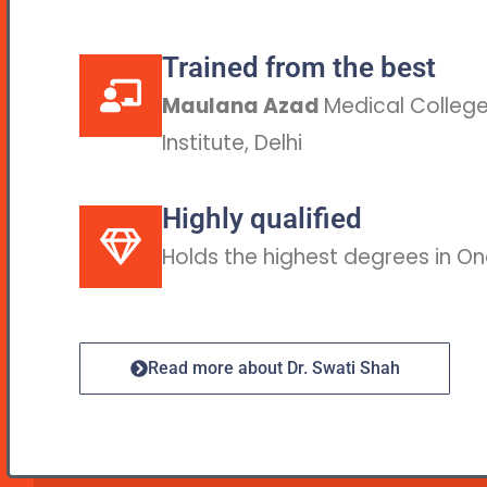
Trained from the best
Maulana Azad
Medical College,
Institute, Delhi
Highly qualified
Holds the highest degrees in O
Read more about Dr. Swati Shah