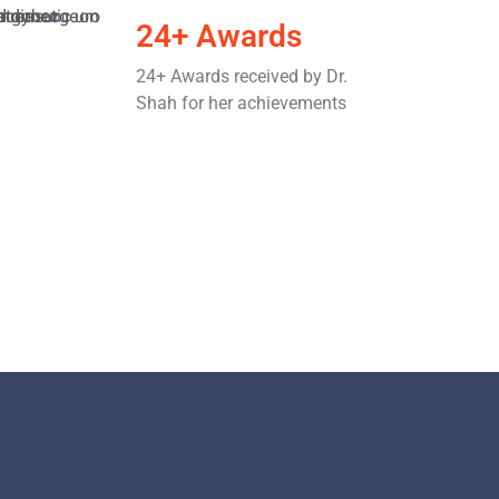
24+ Awards
24+ Awards received by Dr.
Shah for her achievements