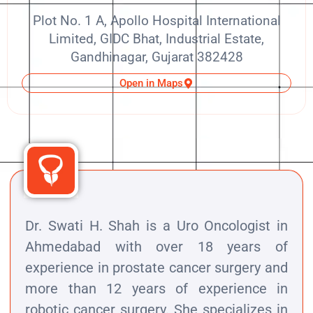
Plot No. 1 A, Apollo Hospital International
Limited, GIDC Bhat, Industrial Estate,
Gandhinagar, Gujarat 382428
Open in Maps
Dr. Swati H. Shah is a Uro Oncologist in
Ahmedabad with over 18 years of
experience in prostate cancer surgery and
more than 12 years of experience in
robotic cancer surgery. She specializes in