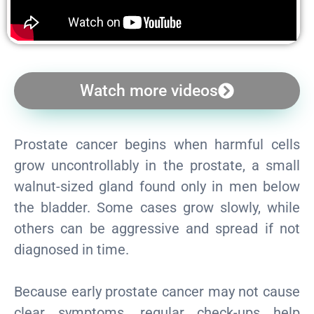
Watch more videos
Prostate cancer begins when harmful cells
grow uncontrollably in the prostate, a small
walnut-sized gland found only in men below
the bladder. Some cases grow slowly, while
others can be aggressive and spread if not
diagnosed in time.
Because early prostate cancer may not cause
clear symptoms, regular check-ups help