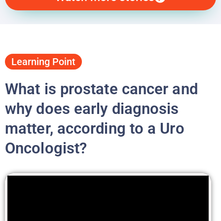
Learning Point
What is prostate cancer and
why does early diagnosis
matter, according to a Uro
Oncologist?