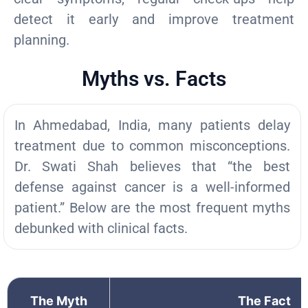
detect it early and improve treatment
planning.
Myths vs. Facts
In Ahmedabad, India, many patients delay
treatment due to common misconceptions.
Dr. Swati Shah believes that “the best
defense against cancer is a well-informed
patient.” Below are the most frequent myths
debunked with clinical facts.
The Myth
The Fact