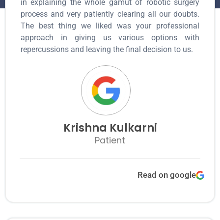
in explaining the whole gamut of robotic surgery
process and very patiently clearing all our doubts.
The best thing we liked was your professional
approach in giving us various options with
repercussions and leaving the final decision to us.
Krishna Kulkarni
Patient
Read on google