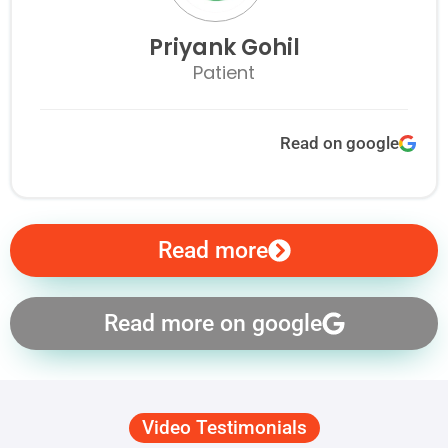
Priyank Gohil
Patient
Read on google
Read more
Read more on google
Video Testimonials