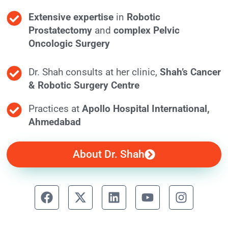
Extensive expertise
in
Robotic
Prostatectomy
and
complex Pelvic
Oncologic Surgery
Dr. Shah consults at her clinic,
Shah’s Cancer
& Robotic Surgery Centre
Practices at
Apollo Hospital International,
Ahmedabad
About Dr. Shah