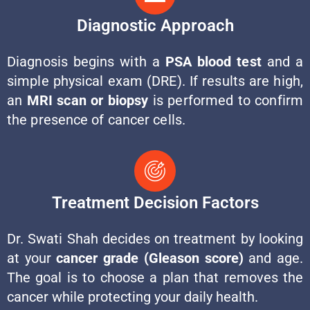
Diagnostic Approach
Diagnosis begins with a
PSA blood test
and a
simple physical exam (DRE). If results are high,
an
MRI scan or biopsy
is performed to confirm
the presence of cancer cells.
Treatment Decision Factors
Dr. Swati Shah decides on treatment by looking
at your
cancer grade (Gleason score)
and age.
The goal is to choose a plan that removes the
cancer while protecting your daily health.