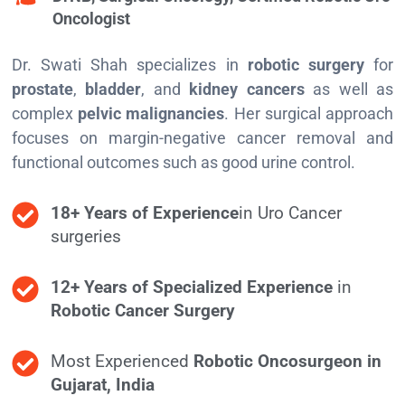
Oncologist
Dr. Swati Shah specializes in
robotic surgery
for
prostate
,
bladder
, and
kidney cancers
as well as
complex
pelvic malignancies
. Her surgical approach
focuses on margin-negative cancer removal and
functional outcomes such as good urine control.
18+ Years of Experience
in Uro Cancer
surgeries
12+ Years of Specialized Experience
in
Robotic Cancer Surgery
Most Experienced
Robotic Oncosurgeon in
Gujarat, India