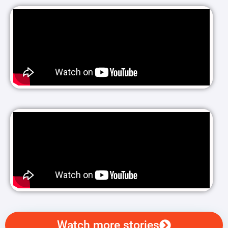
Watch more stories