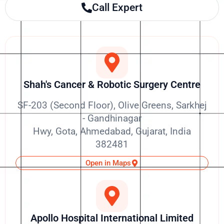
Call Expert
Shah's Cancer & Robotic Surgery Centre
SF-203 (Second Floor), Olive Greens, Sarkhej
- Gandhinagar
Hwy, Gota, Ahmedabad, Gujarat, India
382481
Open in Maps
Apollo Hospital International Limited