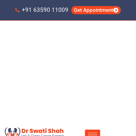
Skip
Skip
to
to
+91 63590 11009
Get Appointment
primary
main
navigation
content