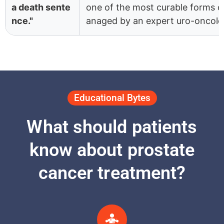
a death sente
one of the most curable forms 
nce."
anaged by an expert uro-oncolog
Educational Bytes
What should patients
know about prostate
cancer treatment?