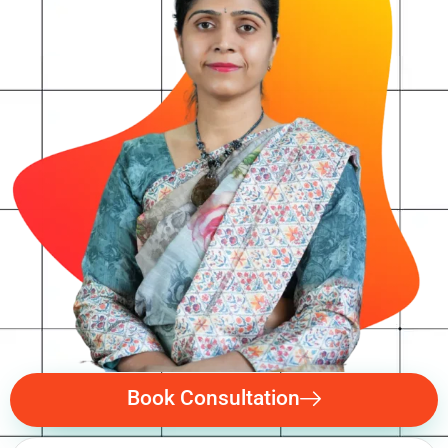
Book Consultation