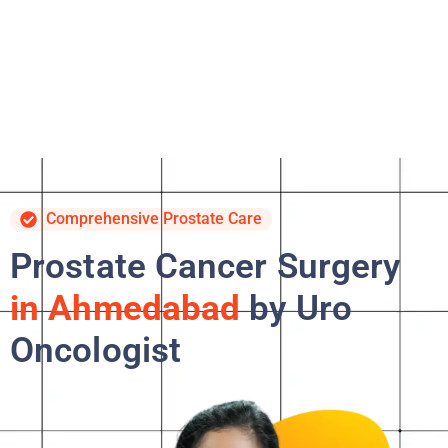
Comprehensive Prostate Care
Prostate Cancer Surgery
in Ahmedabad
by Uro
Oncologist