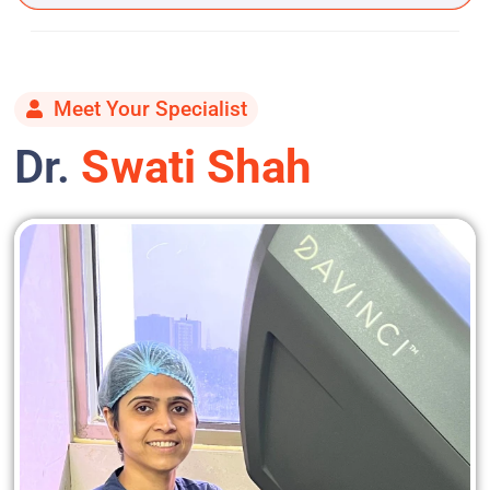
Meet Your Specialist
Dr.
Swati Shah