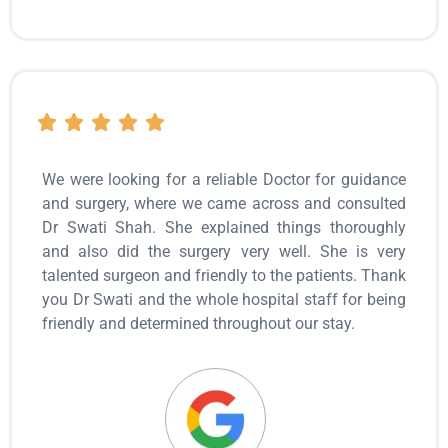
We were looking for a reliable Doctor for guidance
and surgery, where we came across and consulted
Dr Swati Shah. She explained things thoroughly
and also did the surgery very well. She is very
talented surgeon and friendly to the patients. Thank
you Dr Swati and the whole hospital staff for being
friendly and determined throughout our stay.