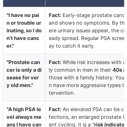
"I have no pai
Fact:
Early-stage prostate cancer
n or trouble ur
and shows no symptoms. By the 
inating, so I do
ere urinary issues appear, the c
n't have canc
eady spread. Regular PSA screen
er."
ay to catch it early.
"Prostate can
Fact:
While risk increases with ag
cer is only a di
ly common in men in their
40s a
sease for ver
those with a family history. You
y old men."
n have more aggressive types tha
tervention.
"A high PSA le
Fact:
An elevated PSA can be ca
vel always me
fections, an enlarged prostate (
ans I have can
ent cycling. It is a "
risk indicator