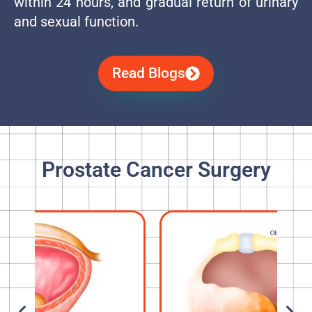
within 24 hours, and gradual return of urinary
and sexual function.
Read Blogs
Prostate Cancer Surgery