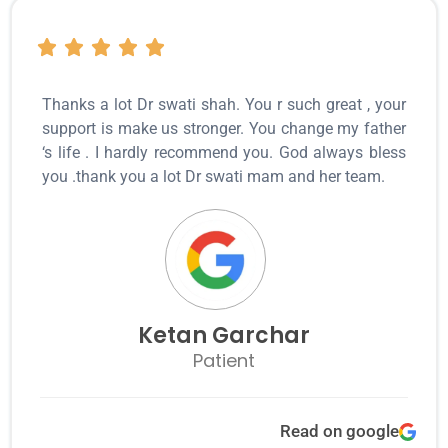
Thanks a lot Dr swati shah. You r such great , your
support is make us stronger. You change my father
‘s life . I hardly recommend you. God always bless
you .thank you a lot Dr swati mam and her team.
Ketan Garchar
Patient
Read on google