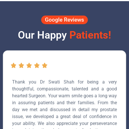
Google Reviews
Our Happy
Patients!
Thank you Dr Swati Shah for being a very
thoughtful, compassionate, talented and a good
hearted Surgeon. Your warm smile goes a long way
in assuring patients and their families. From the
day we met and discussed in detail my prostate
issue, we developed a great deal of confidence in
your ability. We also appreciate your perseverance