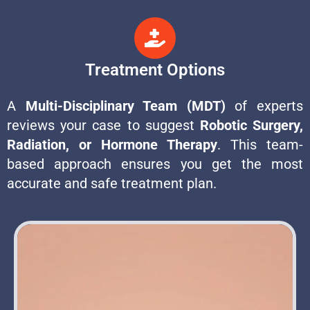
Treatment Options
A
Multi-Disciplinary Team (MDT)
of experts
reviews your case to suggest
Robotic Surgery,
Radiation, or Hormone Therapy
. This team-
based approach ensures you get the most
accurate and safe treatment plan.