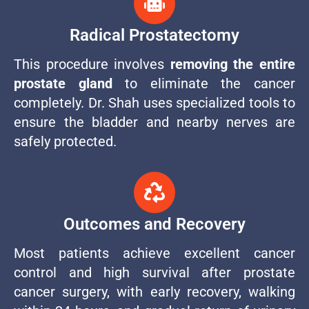
Radical Prostatectomy
This procedure involves
removing the entire
prostate gland
to eliminate the cancer
completely. Dr. Shah uses specialized tools to
ensure the bladder and nearby nerves are
safely protected.
Outcomes and Recovery
Most patients achieve excellent cancer
control and high survival after prostate
cancer surgery, with early recovery, walking