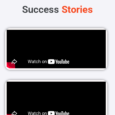
Success
Stories