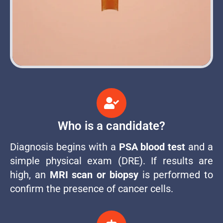
Who is a candidate?
Diagnosis begins with a
PSA blood test
and a
simple physical exam (DRE). If results are
high, an
MRI scan or biopsy
is performed to
confirm the presence of cancer cells.