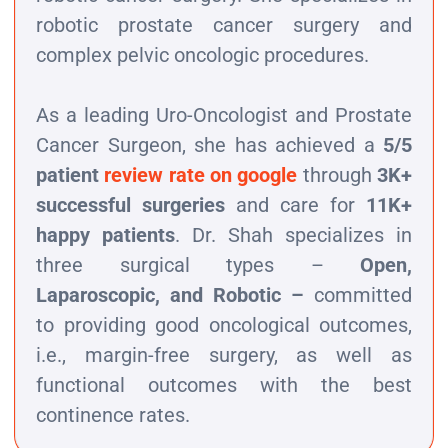
robotic prostate cancer surgery and
complex pelvic oncologic procedures.
As a leading Uro-Oncologist and Prostate
Cancer Surgeon, she has achieved a
5/5
patient
review rate on google
through
3K+
successful surgeries
and care for
11K+
happy patients
. Dr. Shah specializes in
three surgical types –
Open,
Laparoscopic, and Robotic –
committed
to providing good oncological outcomes,
i.e., margin-free surgery, as well as
functional outcomes with the best
continence rates.