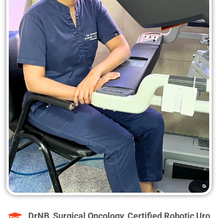
DrNB, Surgical Oncology, Certified Robotic Uro