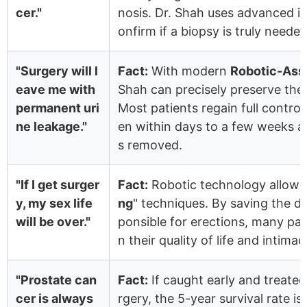
cer."
nosis. Dr. Shah uses advanced i
onfirm if a biopsy is truly needed
"Surgery will l
Fact:
With modern
Robotic-Ass
eave me with
Shah can precisely preserve the 
permanent uri
Most patients regain full contro
ne leakage."
en within days to a few weeks af
s removed.
"If I get surger
Fact:
Robotic technology allows 
y, my sex life
ng
" techniques. By saving the de
will be over."
ponsible for erections, many pat
n their quality of life and intima
"Prostate can
Fact:
If caught early and treated
cer is always
rgery, the 5-year survival rate is