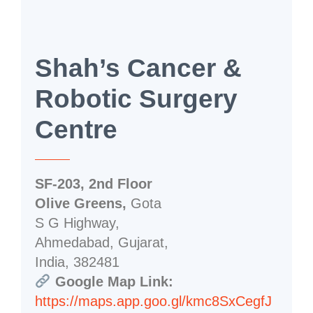
Shah’s Cancer &
Robotic Surgery
Centre
SF-203, 2nd Floor
Olive Greens,
Gota
S G Highway,
Ahmedabad, Gujarat,
India, 382481
Google Map Link:
https://maps.app.goo.gl/kmc8SxCegfJ