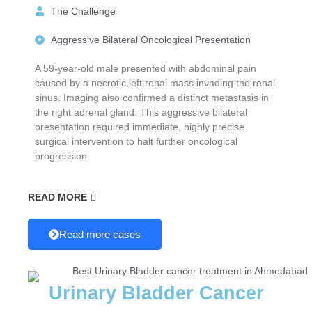
The Challenge
Aggressive Bilateral Oncological Presentation
A 59-year-old male presented with abdominal pain
caused by a necrotic left renal mass invading the renal
sinus. Imaging also confirmed a distinct metastasis in
the right adrenal gland. This aggressive bilateral
presentation required immediate, highly precise
surgical intervention to halt further oncological
progression.
READ MORE
Read more cases
Urinary Bladder Cancer