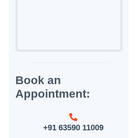
Book an
Appointment:
+91 63590 11009