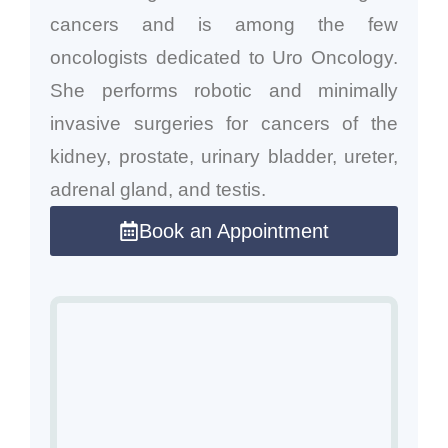
cancers and is among the few
oncologists dedicated to Uro Oncology.
She performs robotic and minimally
invasive surgeries for cancers of the
kidney, prostate, urinary bladder, ureter,
adrenal gland, and testis.
Book an Appointment