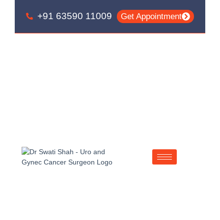
Skip
Skip
+91 63590 11009
to
to
Get Appointment
primary
main
navigation
content