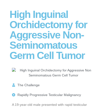
High Inguinal
Orchidectomy for
Aggressive Non-
Seminomatous
Germ Cell Tumor
The Challenge
Rapidly Progressive Testicular Malignancy
A 19-year-old male presented with rapid testicular