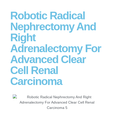
Robotic Radical
Nephrectomy And
Right
Adrenalectomy For
Advanced Clear
Cell Renal
Carcinoma