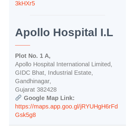
3kHXr5
Apollo Hospital I.L
Plot No. 1 A,
Apollo Hospital International Limited,
GIDC Bhat, Industrial Estate,
Gandhinagar,
Gujarat 382428
Google Map Link:
https://maps.app.goo.gl/jRYUHgH6rFd
Gsk5g8