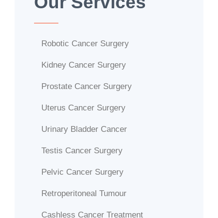
Our Services
Robotic Cancer Surgery
Kidney Cancer Surgery
Prostate Cancer Surgery
Uterus Cancer Surgery
Urinary Bladder Cancer
Testis Cancer Surgery
Pelvic Cancer Surgery
Retroperitoneal Tumour
Cashless Cancer Treatment