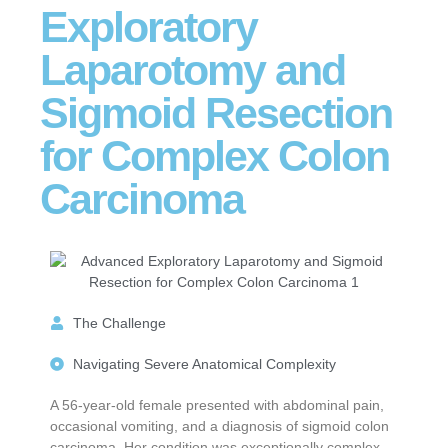
Exploratory
Laparotomy and
Sigmoid Resection
for Complex Colon
Carcinoma
The Challenge
Navigating Severe Anatomical Complexity
A 56-year-old female presented with abdominal pain,
occasional vomiting, and a diagnosis of sigmoid colon
carcinoma. Her condition was exceptionally complex