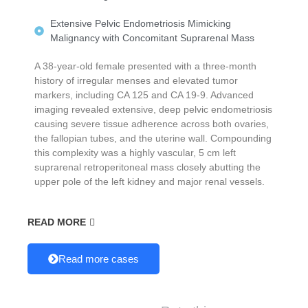
Extensive Pelvic Endometriosis Mimicking
Malignancy with Concomitant Suprarenal Mass
A 38-year-old female presented with a three-month
history of irregular menses and elevated tumor
markers, including CA 125 and CA 19-9. Advanced
imaging revealed extensive, deep pelvic endometriosis
causing severe tissue adherence across both ovaries,
the fallopian tubes, and the uterine wall. Compounding
this complexity was a highly vascular, 5 cm left
suprarenal retroperitoneal mass closely abutting the
upper pole of the left kidney and major renal vessels.
READ MORE
Read more cases