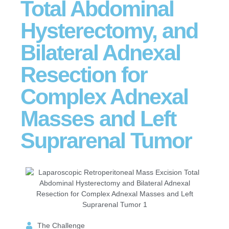
Total Abdominal
Hysterectomy, and
Bilateral Adnexal
Resection for
Complex Adnexal
Masses and Left
Suprarenal Tumor
The Challenge