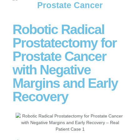
Prostate Cancer
Robotic Radical
Prostatectomy for
Prostate Cancer
with Negative
Margins and Early
Recovery