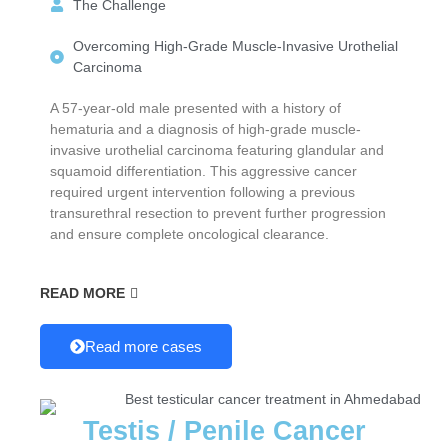
The Challenge
Overcoming High-Grade Muscle-Invasive Urothelial
Carcinoma
A 57-year-old male presented with a history of
hematuria and a diagnosis of high-grade muscle-
invasive urothelial carcinoma featuring glandular and
squamoid differentiation. This aggressive cancer
required urgent intervention following a previous
transurethral resection to prevent further progression
and ensure complete oncological clearance.
READ MORE
Read more cases
Testis / Penile Cancer