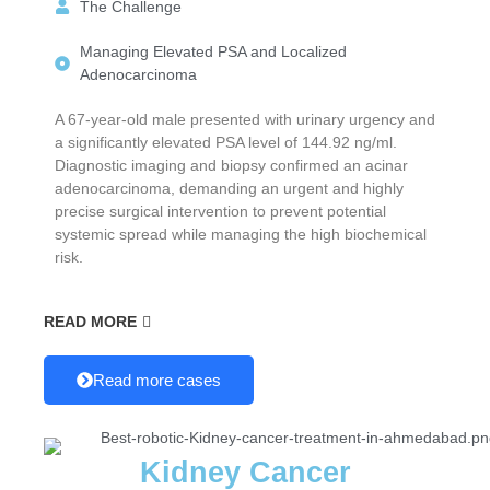
The Challenge
Managing Elevated PSA and Localized
Adenocarcinoma
A 67-year-old male presented with urinary urgency and
a significantly elevated PSA level of 144.92 ng/ml.
Diagnostic imaging and biopsy confirmed an acinar
adenocarcinoma, demanding an urgent and highly
precise surgical intervention to prevent potential
systemic spread while managing the high biochemical
risk.
READ MORE
Read more cases
Kidney Cancer