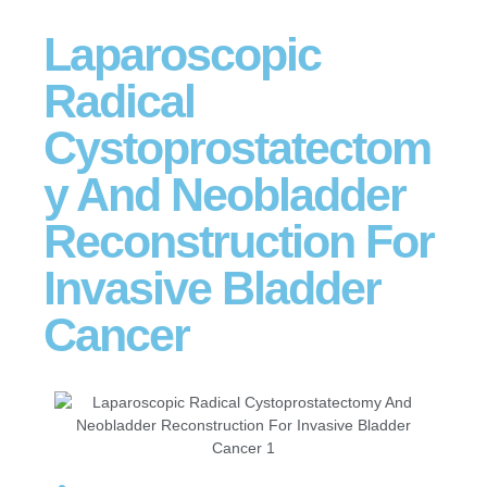
Laparoscopic
Radical
Cystoprostatectom
y And Neobladder
Reconstruction For
Invasive Bladder
Cancer