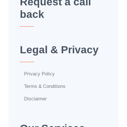
Request a call
back
Legal & Privacy
Privacy Policy
Terms & Conditions
Disclaimer