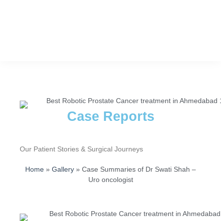
Case Reports
Our Patient Stories & Surgical Journeys
Home
»
Gallery
»
Case Summaries of Dr Swati Shah –
Uro oncologist