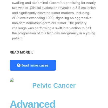
swelling and abdominal discomfort persisting for nearly
two weeks. Clinical evaluation revealed a 3.5 cm lesion
and significantly elevated tumor markers, including
AFP levels exceeding 1000, signaling an aggressive
non-seminomatous germ cell tumor. The primary
challenge was performing a swift intervention to halt
the progression of this high-risk malignancy in a young
patient.
READ MORE
Read more cases
Pelvic Cancer
Advanced