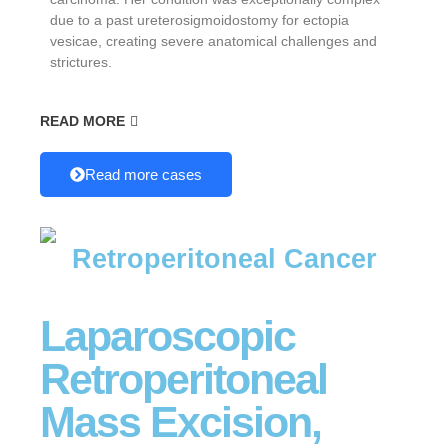
due to a past ureterosigmoidostomy for ectopia
vesicae, creating severe anatomical challenges and
strictures.
READ MORE
Read more cases
Retroperitoneal Cancer
Laparoscopic
Retroperitoneal
Mass Excision,