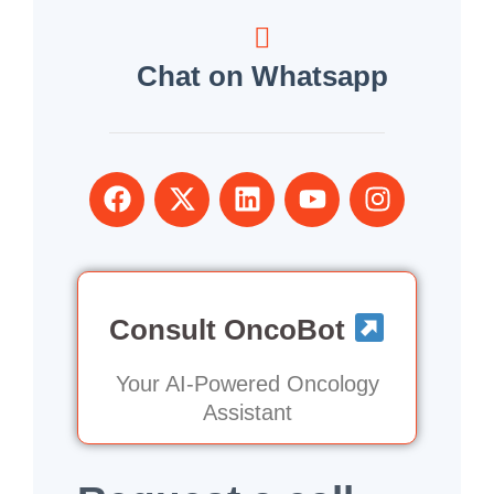
Chat on Whatsapp
Consult OncoBot
Your AI-Powered Oncology
Assistant