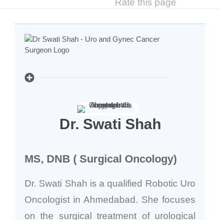
Rate this page
Dr. Swati Shah
MS, DNB ( Surgical Oncology)
Dr. Swati Shah is a qualified Robotic Uro
Oncologist in Ahmedabad. She focuses
on the surgical treatment of urological