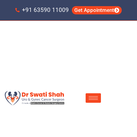
Skip
Skip
to
to
+91 63590 11009
Get Appointment
primary
main
navigation
content