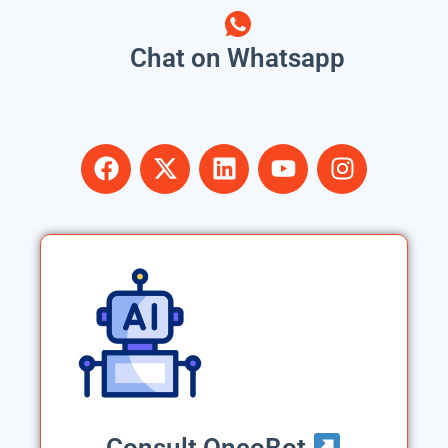
Chat on Whatsapp
Consult OncoBot