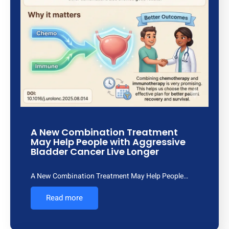
A New Combination Treatment
May Help People with Aggressive
Bladder Cancer Live Longer
A New Combination Treatment May Help People…
Read more