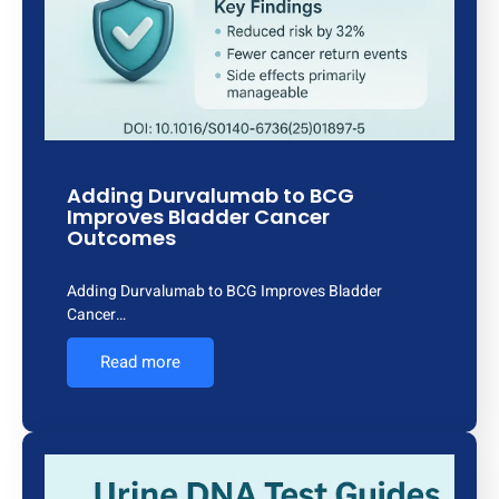
Adding Durvalumab to BCG
Improves Bladder Cancer
Outcomes
Adding Durvalumab to BCG Improves Bladder
Cancer…
Read more