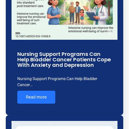
Nursing Support Programs Can
Help Bladder Cancer Patients Cope
With Anxiety and Depression
Nursing Support Programs Can Help Bladder
Cancer…
Read more