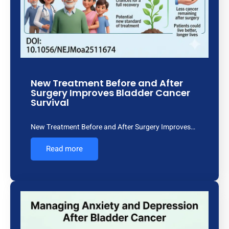
New Treatment Before and After
Surgery Improves Bladder Cancer
Survival
New Treatment Before and After Surgery Improves…
Read more