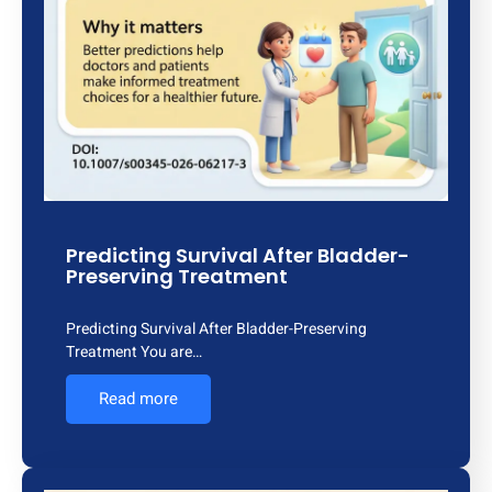
Predicting Survival After Bladder-
Preserving Treatment
Predicting Survival After Bladder-Preserving
Treatment You are…
Read more