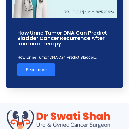
How Urine Tumor DNA Can Predict
Bladder Cancer Recurrence After
Immunotherapy
How Urine Tumor DNA Can Predict Bladder…
Read more