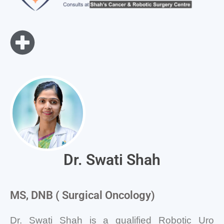
Dr. Swati Shah
MS, DNB ( Surgical Oncology)
Dr. Swati Shah is a qualified Robotic Uro