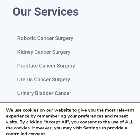
Our Services
Robotic Cancer Surgery
Kidney Cancer Surgery
Prostate Cancer Surgery
Uterus Cancer Surgery
Urinary Bladder Cancer
Testis Cancer Surgery
We use cookies on our website to give you the most relevant
experience by remembering your preferences and repeat
Pelvic Cancer Surgery
visits. By clicking “Accept All”, you consent to the use of ALL
the cookies. However, you may visit
Settings
to provide a
controlled consent.
Retroperitoneal Tumour