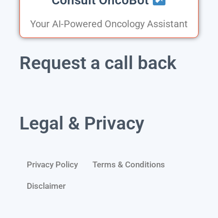
Your AI-Powered Oncology Assistant
Request a call back
Legal & Privacy
Privacy Policy
Terms & Conditions
Disclaimer