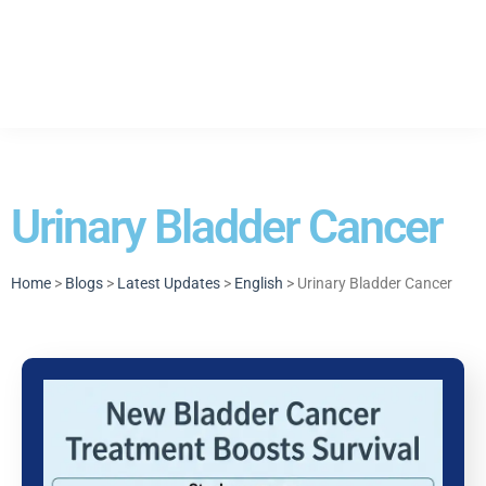
Urinary Bladder Cancer
Home
>
Blogs
>
Latest Updates
>
English
> Urinary Bladder Cancer