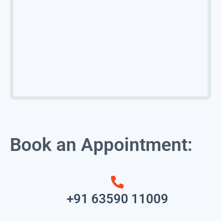
Book an Appointment:
+91 63590 11009