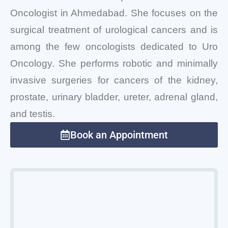
Oncologist in Ahmedabad. She focuses on the
surgical treatment of urological cancers and is
among the few oncologists dedicated to Uro
Oncology. She performs robotic and minimally
invasive surgeries for cancers of the kidney,
prostate, urinary bladder, ureter, adrenal gland,
and testis.
Book an Appointment